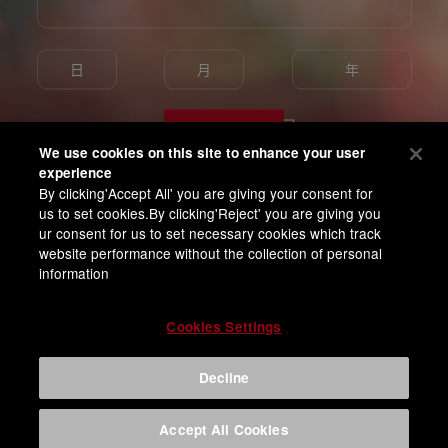
Enter
We use cookies on this site to enhance your user
experience
By clicking'Accept All' you are giving your consent for
我已满18岁并同意百威亚太隐私条款
us to set cookies.By clicking'Reject' you are giving you
ur consent for us to set necessary cookies which track
website performance without the collection of personal
information
Cookies Settings
Decline
Accept All Cookies