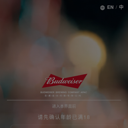
EN
/
中
进入本界面前
请先确认年龄已满18