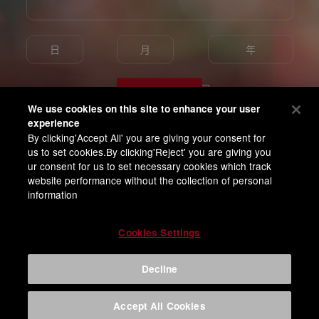
Enter
We use cookies on this site to enhance your user
experience
By clicking'Accept All' you are giving your consent for
我已满18岁并同意百威亚太隐私条款
us to set cookies.By clicking'Reject' you are giving you
ur consent for us to set necessary cookies which track
website performance without the collection of personal
information
Cookies Settings
Decline
Accept All Cookies