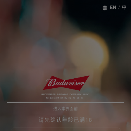
EN
/
中
进入本界面前
请先确认年龄已满18