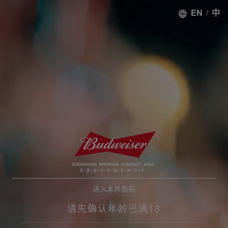
EN
/
中
进入本界面前
请先确认年龄已满18