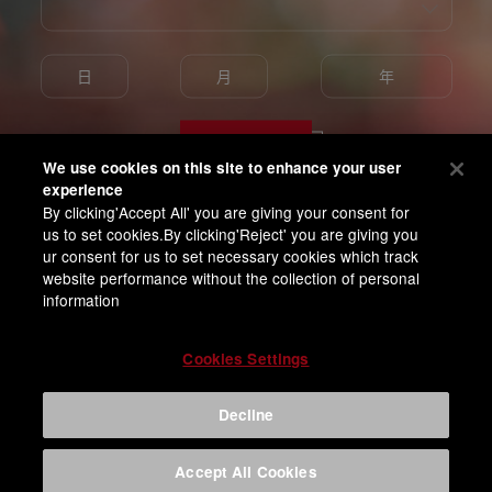
Enter
We use cookies on this site to enhance your user
experience
By clicking'Accept All' you are giving your consent for
我已满18岁并同意百威亚太隐私条款
us to set cookies.By clicking'Reject' you are giving you
ur consent for us to set necessary cookies which track
website performance without the collection of personal
information
Cookies Settings
Decline
Accept All Cookies