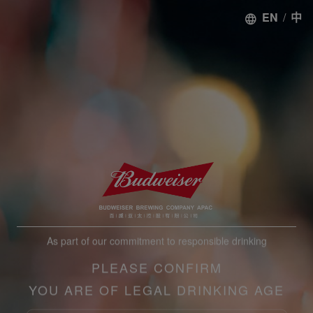
EN
/
中
As part of our commitment to responsible drinking
PLEASE CONFIRM
YOU ARE OF LEGAL DRINKING AGE