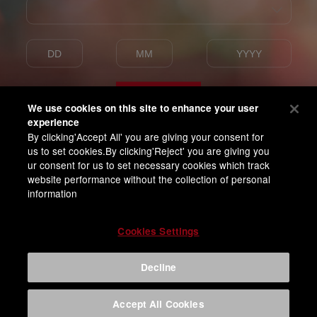
Enter
We use cookies on this site to enhance your user
experience
By clicking'Accept All' you are giving your consent for
I am of legal drinking age
us to set cookies.By clicking'Reject' you are giving you
and agree with BUD APAC Terms of Privacy
ur consent for us to set necessary cookies which track
website performance without the collection of personal
information
Cookies Settings
Decline
Accept All Cookies