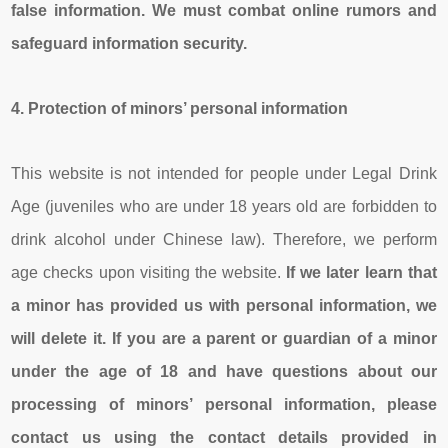
false information. We must combat online rumors and
safeguard information security.
4.
Pro
tection
of minors’
persona
l information
This website is not intended for people under Legal Drink
Age (juveniles who are under 18 years old are forbidden to
drink alcohol under Chinese law). Therefore, we perform
age checks upon visiting the website.
If we later learn that
a minor has provided us with personal information, we
will delete it.
If you are a parent or guardian of a minor
under the age of 18 and have questions about our
processing of minors’ personal information, please
contact us using the contact details provided in