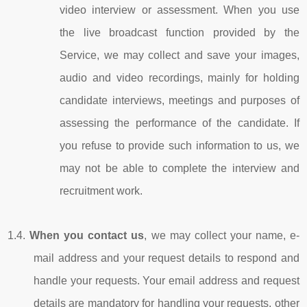
video interview or assessment. When you use
the live broadcast function provided by the
Service, we may collect and save your images,
audio and video recordings, mainly for holding
candidate interviews, meetings and purposes of
assessing the performance of the candidate. If
you refuse to provide such information to us, we
may not be able to complete the interview and
recruitment work.
1.4.
When you contact us
, we may collect your name, e-
mail address and your request details to respond and
handle your requests. Your email address and request
details are mandatory for handling your requests, other