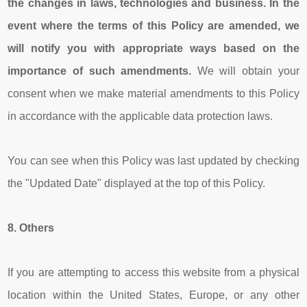
the changes in laws, technologies and business. In the
event where the terms of this Policy are amended, we
will notify you with appropriate ways based on the
importance of such amendments.
We will obtain your
consent when we make material amendments to this Policy
in accordance with the applicable data protection laws.
You can see when this Policy was last updated by checking
the "Updated Date" displayed at the top of this Policy.
8.
Others
If you are attempting to access this website from a physical
location within the United States, Europe, or any other