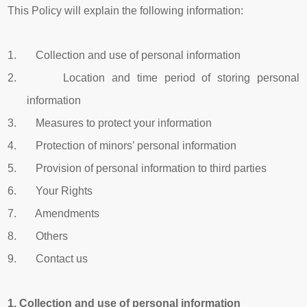
This Policy will explain the following information:
1. Collection and use of personal information
2. Location and time period of storing personal
information
3. Measures to protect your information
4. Protection of minors’ personal information
5. Provision of personal information to third parties
6. Your Rights
7. Amendments
8. Others
9. Contact us
1.
Collection and use of personal information