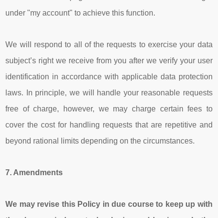
under "my account" to achieve this function.
We will respond to all of the requests to exercise your data
subject’s right we receive from you after we verify your user
identification in accordance with applicable data protection
laws. In principle, we will handle your reasonable requests
free of charge, however, we may charge certain fees to
cover the cost for handling requests that are repetitive and
beyond rational limits depending on the circumstances.
7.
Amendments
We may revise this Policy in due course to keep up with