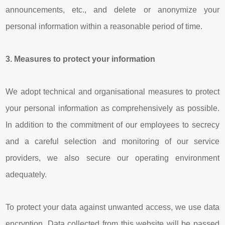
announcements, etc., and delete or anonymize your
personal information within a reasonable period of time.
3.
Measures to protect your
information
We adopt technical and organisational measures to protect
your personal information as comprehensively as possible.
In addition to the commitment of our employees to secrecy
and a careful selection and monitoring of our service
providers, we also secure our operating environment
adequately.
To protect your data against unwanted access, we use data
encryption. Data collected from this website will be passed