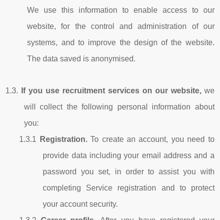
We use this information to enable access to our
website, for the control and administration of our
systems, and to improve the design of the website.
The data saved is anonymised.
1.3.
If
you use recruitment services on our website,
we
will collect the following personal information about
you:
1.3.1
Registration.
To create an account, you need to
provide data including your email address and a
password you set, in order to assist you with
completing Service registration and to protect
your account security.