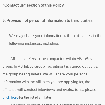
“Contact us” section of this Policy.
5.
Provision of
personal
information
to third parties
We may share your information with third parties in the
following instances, including:
· Affiliates, refers to the companies within AB InBev
group. In AB InBev Group, recruitment is carried out by us,
the group headquarters, we will share your personal
i
nformation with the affiliates you are applying for, the
affiliates will conduct interviews and evaluations., please
for the list of affiliates.
click here