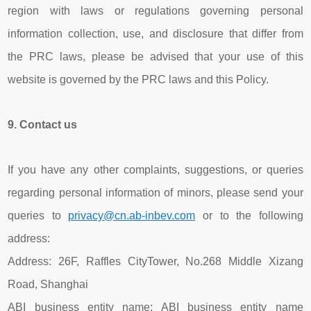
region with laws or regulations governing personal
information collection, use, and disclosure that differ from
the PRC laws, please be advised that your use of this
website is governed by the PRC laws and this Policy.
9.
Contact us
If you have any other complaints, suggestions, or queries
regarding personal information of minors, please send your
queries to
privacy@cn.ab-inbev.com
or to the following
address:
Address: 26F, Raffles CityTower, No.268 Middle Xizang
Road, Shanghai
ABI business entity name: ABI business entity name