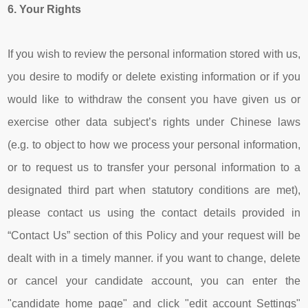
6.
Your Rights
If you wish to review the personal information stored with us,
you desire to modify or delete existing information or if you
would like to withdraw the consent you have given us or
exercise other data subject’s rights under Chinese laws
(e.g. to object to how we process your personal information,
or to request us to transfer your personal information to a
designated third part when statutory conditions are met),
please contact us using the contact details provided in
“Contact Us” section of this Policy and your request will be
dealt with in a timely manner. if you want to change, delete
or cancel your candidate account, you can enter the
"candidate home page" and click "edit account Settings"