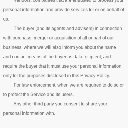
· Vendors, companies that are entrusted to process your
personal information and provide services for or on behalf of
us.
· The buyer (and its agents and advisers) in connection
with purchase, merger or acquisition of all or part of our
business, where we will also inform you about the name
and contact means of the buyer as data recipient, and
require the buyer that it must use your personal information
only for the purposes disclosed in this Privacy Policy.
· For law enforcement, when we are required to do so or
to protect the Service and its users.
· Any other third party you consent to share your
personal information with.