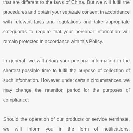
that are different to the laws of China. But we will fulfil the
procedures and obtain your separate consent in accordance
with relevant laws and regulations and take appropriate
safeguards to require that your personal information will
remain protected in accordance with this Policy.
In general, we will retain your personal information in the
shortest possible time to fulfil the purpose of collection of
such information. However, under certain circumstances, we
may change the retention period for the purposes of
compliance:
Should the operation of our products or service terminate,
we will inform you in the form of notifications,