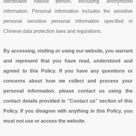
identifiable natural person, excluding anonymized
information. Personal information includes the sensitive
personal sensitive personal information specified in
Chinese data protection laws and regulations.
By accessing, visiting or using our
website
, you warrant
and represent that you have read, understood and
agreed to this Policy. If you have any questions or
concerns about how we collect and process your
personal information, please contact us using the
contact details provided in “Contact us” section of this
Policy. If you disagree with anything in this Policy, you
must not use or access the
website
.