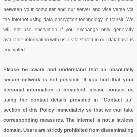
between your computer and our server and vice versa via
the internet using data encryption technology in transit. We
will not use encryption if you exchange only generally
available information with us. Data stored in our database is
encrypted.
Please be aware and understand that an absolutely
secure network is not possible. If you find that your
personal information is breached, please contact us
using the contact details provided in “Contact us”
section of this Policy immediately so that we can take
corresponding measures.
The Internet is not a lawless
domain. Users are strictly prohibited from disseminating