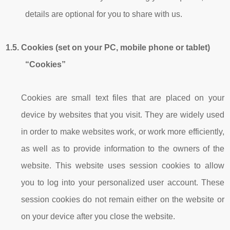
details are optional for you to share with us.
1.5.
Cookies (set on your PC, mobile phone or tablet)
“Cookies”
Cookies are small text files that are placed on your
device by websites that you visit. They are widely used
in order to make websites work, or work more efficiently,
as well as to provide information to the owners of the
website. This website uses session cookies to allow
you to log into your personalized user account. These
session cookies do not remain either on the website or
on your device after you close the website.