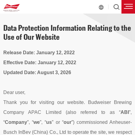
Data Protection Information Relating to the
Use of Our Website
Release Date: January 12, 2022
Effective Date: January 12, 2022
Updated Date:
August 3
, 2026
Dear user,
Thank you for visiting our website. Budweiser Brewing
Company APAC Limited (also referred to as “
ABI
”,
“
Company
”, “
we
”, “
us
” or “
our
”) commissioned Anheuser-
Busch InBev (China) Co., Ltd to operate the site, we respect