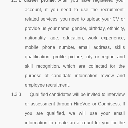
1.3.2
Career profile.
After you have registered your
account, if you need to use the recruitment-
related services, you need to upload your CV or
provide us your name, gender, birthday, ethnicity,
nationality, age, education, work experience,
mobile phone number, email address, skills
qualification, profile picture, city or region and
skill recognition, which are collected for the
purpose of candidate information review and
employee recruitment.
1.3.3 Qualified candidates will be invited to interview
or assessment through HireVue or Cognisess. If
you are qualified, we will use your email
information to create an account for you for the