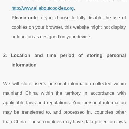
http://www.allaboutcookies.org
.
Please note:
if you choose to fully disable the use of
cookies on your browser, this website might not display
or function as designed on your device.
2.
Location and time period of storing
personal
information
We will store user’s personal information collected within
mainland China within the territory in accordance with
applicable laws and regulations. Your personal information
may be transferred to, and processed in, countries other
than China. These countries may have data protection laws