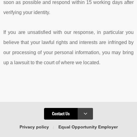
soon as possible and respond within 15 working days after
verifying your identity.
If you are unsatisfied with our response, in particular you
believe that your lawful rights and interests are infringed by
our processing of your personal information, you may bring
up a lawsuit to the court of where we located.
Contact Us
Privacy policy
Equal Opportunity Employer