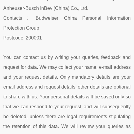
Anheuser-Busch InBev (China) Co., Ltd.
Contacts：Budweiser China Personal Information
Protection Group
Postcode: 200001
You can contact us by writing your queries, feedback and
request for data. We may collect your name, e-mail address
and your request details. Only mandatory details are your
email address and request details, other details are optional
to share with us. Your personal details will be saved only so
that we can respond to your request, and will subsequently
be deleted, unless there are legal requirements stipulating
the retention of this data. We will review your queries as