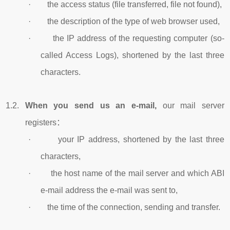
· the access status (file transferred, file not found),
· the description of the type of web browser used,
· the IP address of the requesting computer (so-
called Access Logs), shortened by the last three
characters.
1.2.
When you send us an e-mail,
our mail server
registers：
· your IP address, shortened by the last three
characters,
· the host name of the mail server and which ABI
e-mail address the e-mail was sent to,
· the time of the connection, sending and transfer.