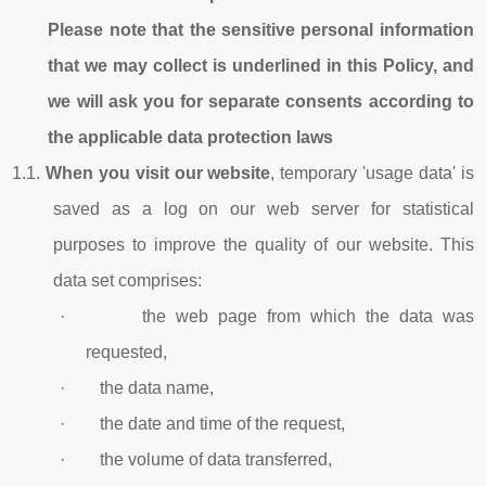
Please note that the sensitive personal information
that we may collect is underlined in this Policy, and
we will ask you for separate consents according to
the applicable data protection laws
1.1.
When you visit our website
, temporary 'usage data' is
saved as a log on our web server for statistical
purposes to improve the quality of our website. This
data set comprises:
· the web page from which the data was
requested,
· the data name,
· the date and time of the request,
· the volume of data transferred,