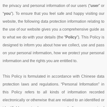
the privacy and personal information of our users (“
user
” or
“
you
”). To ensure that you feel safe and happy visiting our
website, the following data protection information relating to
the use of our website gives you a comprehensive guide as
to what we do with your details (the “
Policy
”). This Policy is
designed to inform you about how we collect, use and pass
on your personal information, how we protect your personal
information and the rights you are entitled to.
This Policy is formulated in accordance with Chinese data
protection laws and regulations. “Personal Information” in
this Policy refers to all kinds of information recorded
electronically or otherwise that are related to an identified or