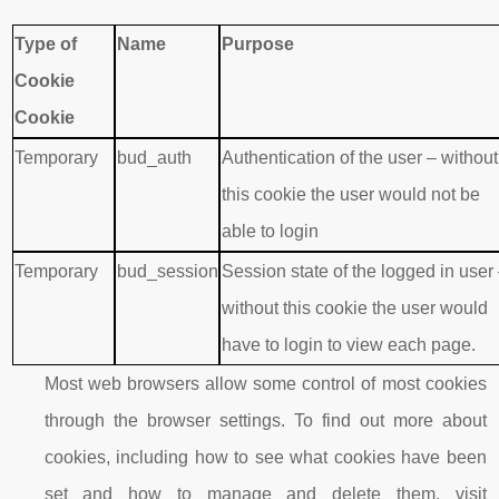
Type of
Name
Purpose
Cookie
Cookie
Temporary
bud_auth
Authentication of the user – without
this cookie the user would not be
able to login
Temporary
bud_session
Session state of the logged in user
without this cookie the user would
have to login to view each page.
Most web browsers allow some control of most cookies
through the browser settings. To find out more about
cookies, including how to see what cookies have been
set and how to manage and delete them, visit