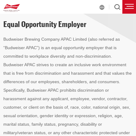
Equal Opportunity Employer
Budweiser Brewing Company APAC Limited (also referred as
“Budweiser APAC”) is an equal opportunity employer that is
committed to workplace diversity and non-discrimination.
Budweiser APAC strives to create an inclusive work environment
that is free from discrimination and harassment and that values the
differences of our employees, shareholders, and consumers.
Specifically, Budweiser APAC prohibits discrimination or
harassment against any applicant, employee, vendor, contractor,
customer, or client on the basis of, race, color, national origin, sex,
sexual orientation, gender identity or expression, religion, age,
marital status, family status, pregnancy, disability or
military/veteran status, or any other characteristic protected under