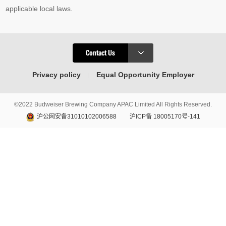
applicable local laws.
Contact Us
Privacy policy
Equal Opportunity Employer
©2022 Budweiser Brewing Company APAC Limited All Rights Reserved.
沪公网安备31010102006588
沪ICP备 18005170号-141