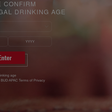
E CONFIRM
GAL DRINKING AGE
Enter
rinking age
h BUD APAC Terms of Privacy