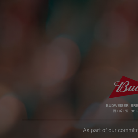
As part of our commitm