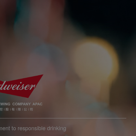
ent to responsible drinking