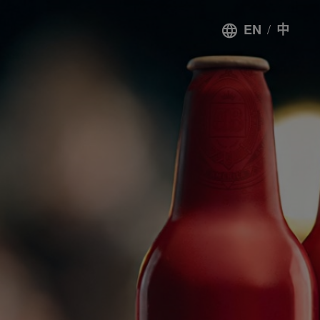
/
EN
中