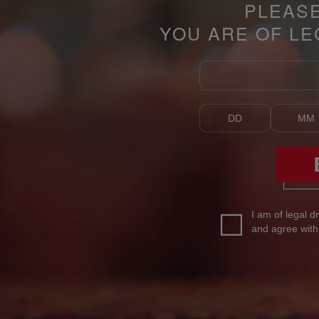
PLEAS
YOU ARE OF LE
I am of legal d
and agree wit