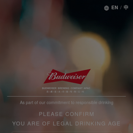
EN
/
中
As part of our commitment to responsible drinking
PLEASE CONFIRM
YOU ARE OF LEGAL DRINKING AGE