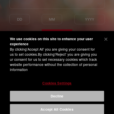
Enter
We use cookies on this site to enhance your user
experience
By clicking'Accept All' you are giving your consent for
I am of legal drinking age
us to set cookies.By clicking'Reject' you are giving you
and agree with BUD APAC Terms of Privacy
ur consent for us to set necessary cookies which track
website performance without the collection of personal
information
Cookies Settings
Decline
Accept All Cookies